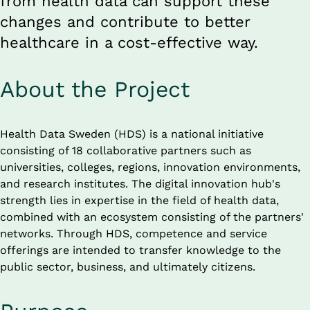
from health data can support these 
changes and contribute to better 
healthcare in a cost-effective way.
About the Project
Health Data Sweden (HDS) is a national initiative 
consisting of 18 collaborative partners such as 
universities, colleges, regions, innovation environments, 
and research institutes. The digital innovation hub's 
strength lies in expertise in the field of health data, 
combined with an ecosystem consisting of the partners' 
networks. Through HDS, competence and service 
offerings are intended to transfer knowledge to the 
public sector, business, and ultimately citizens.