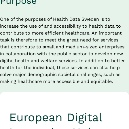
Purpose
One of the purposes of Health Data Sweden is to 
increase the use of and accessibility to health data to 
contribute to more efficient healthcare. An important 
task is therefore to meet the great need for services 
that contribute to small and medium-sized enterprises 
in collaboration with the public sector to develop new 
digital health and welfare services. In addition to better 
health for the individual, these services can also help 
solve major demographic societal challenges, such as 
making healthcare more accessible and equitable.
European Digital 