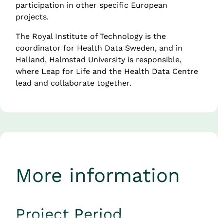
participation in other specific European 
projects.
The Royal Institute of Technology is the 
coordinator for Health Data Sweden, and in 
Halland, Halmstad University is responsible, 
where Leap for Life and the Health Data Centre 
lead and collaborate together.
More information
Project Period