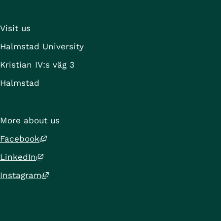
External li
Press Release: 
Halmstad University
Visit us
Halmstad University
Project period
Kristian IV:s väg 3
Halmstad
More about us
External link, opens in new window.
Facebook
External link, opens in new window.
LinkedIn
External link, opens in new window.
Instagram