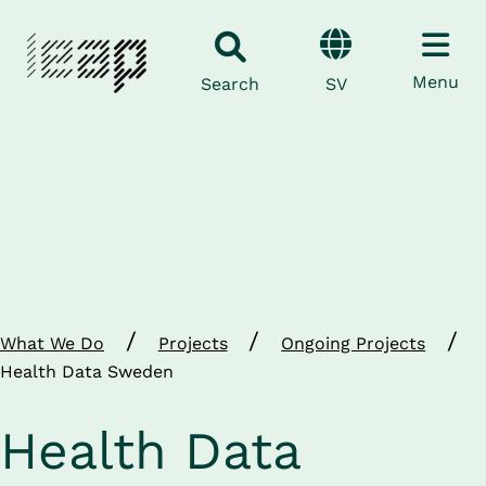
Menu
SV
Search
/
/
/
What We Do
Projects
Ongoing Projects
Health Data Sweden
Health Data 