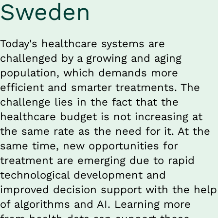
Sweden
Today's healthcare systems are 
challenged by a growing and aging 
population, which demands more 
efficient and smarter treatments. The 
challenge lies in the fact that the 
healthcare budget is not increasing at 
the same rate as the need for it. At the 
same time, new opportunities for 
treatment are emerging due to rapid 
technological development and 
improved decision support with the help 
of algorithms and AI. Learning more 