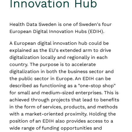
Innovation Hub
Health Data Sweden is one of Sweden's four 
European Digital Innovation Hubs (EDIH).
A European digital innovation hub could be 
explained as the EU's extended arm to drive 
digitalization locally and regionally in each 
country. The purpose is to accelerate 
digitalization in both the business sector and 
the public sector in Europe. An EDIH can be 
described as functioning as a "one-stop shop" 
for small and medium-sized enterprises. This is 
achieved through projects that lead to benefits 
in the form of services, products, and methods 
with a market-oriented proximity. Holding the 
position of an EDIH also provides access to a 
wide range of funding opportunities and 