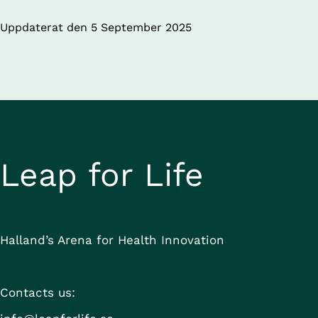
Uppdaterat den 
5 September 2025
Leap for Life
Halland’s Arena for Health Innovation
Contacts us: