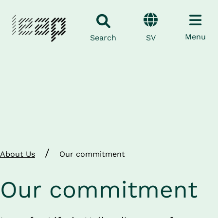
Menu
SV
Search
/
About Us
Our commitment
Our commitment