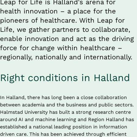
Leap for Life is Halland's arena for 
health innovation – a place for the 
pioneers of healthcare. With Leap for 
Life, we gather partners to collaborate, 
enable innovation and act as the driving 
force for change within healthcare – 
regionally, nationally and internationally.
Right conditions in Halland
In Halland, there has long been a close collaboration 
between academia and the business and public sectors. 
Halmstad University has built a strong research centre 
around AI and machine learning and Region Halland has 
established a national leading position in information 
driven care. This has been achieved through efficient 