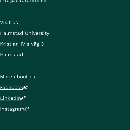
info@leapforlife.se
Visit us
Halmstad University
Kristian IV:s väg 3
Halmstad
More about us
External link, opens in new window.
Facebook
External link, opens in new window.
LinkedIn
External link, opens in new window.
Instagram