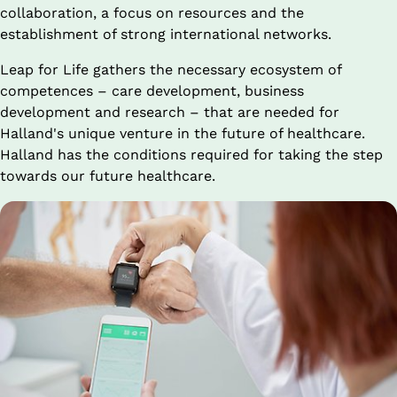
collaboration, a focus on resources and the 
establishment of strong international networks.
Leap for Life gathers the necessary ecosystem of 
competences – care development, business 
development and research – that are needed for 
Halland's unique venture in the future of healthcare. 
Halland has the conditions required for taking the step 
towards our future healthcare.