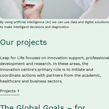
By using artificial intelligence (AI) we can use data and digital solutions
to make intelligent decisions and diagnostics.
Our projects
Leap for Life focuses on innovation support, professional 
development and research. In these areas, the 
innovation centre's primary role is to initiate and 
coordinate actions with partners from the academic, 
healthcare and business sectors.
Projects
The Global Goals – for 