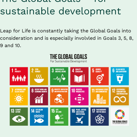
sustainable development
Leap for Life is constantly taking the Global Goals into 
consideration and is especially involvled in Goals 3, 5, 8, 
9 and 10.