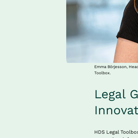
Emma Börjesson, Head 
Toolbox.
Legal G
Innova
HDS Legal Toolbox 