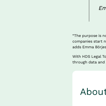
Em
“The purpose is no
companies start na
adds Emma Börjes
With HDS Legal To
through data and A
Abou