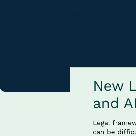
New Le
and A
Legal framew
can be diffic