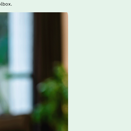
olbox.