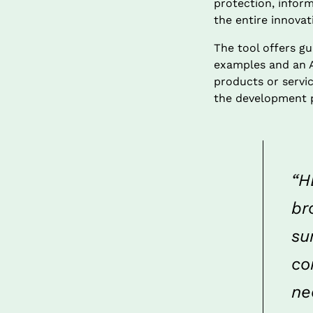
protection, inform
the entire innova
The tool offers gu
examples and an AI
products or servic
the development 
“H
br
su
co
ne