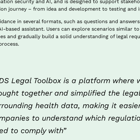
ation security and AI, and is designed to support stakeh
tion journey – from idea and development to testing and
idance in several formats, such as questions and answers, 
-based assistant. Users can explore scenarios similar to 
es and gradually build a solid understanding of legal requ
process.
DS Legal Toolbox is a platform where 
ought together and simplified the lega
rrounding health data, making it easier 
mpanies to understand which regulatio
ed to comply with”