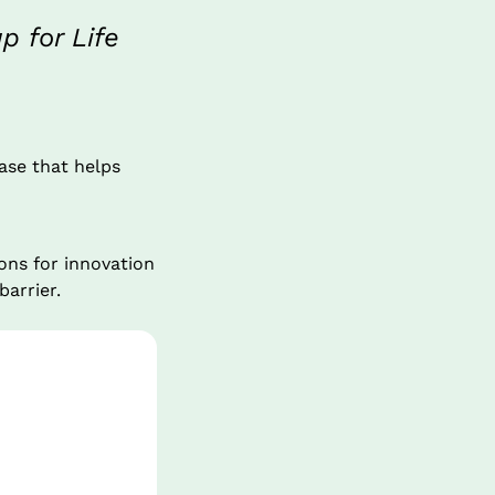
 for Life
ase that helps 
ns for innovation 
barrier.