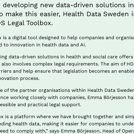
s developing new data-driven solutions in
To make this easier, Health Data Sweden i
S Legal Toolbox.
is a digital tool designed to help companies and organisa
ed to innovation in health data and AI.
ng data-driven solutions in health and social care offers 
 also involves complex legal requirements. The aim of HDS
riers and help ensure that legislation becomes an enable
novation process.
one of the partner organisations within Health Data Swede
ience working closely with companies, Emma Börjesson has 
essible and practical legal support.
x is a platform where we have brought together and simpli
ding health data, making it easier for companies to unde
need to comply with,” says Emma Börjesson, Head of Opera