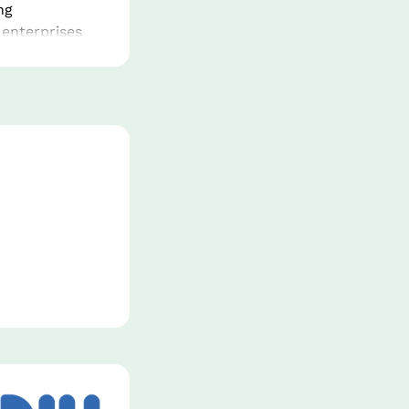
g 
enterprises 
lored 
gital 
nnovation 
sh and 
s in new window.
ed arm for 
s purpose is 
c sector 