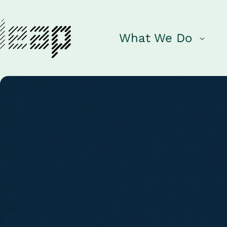
What We Do