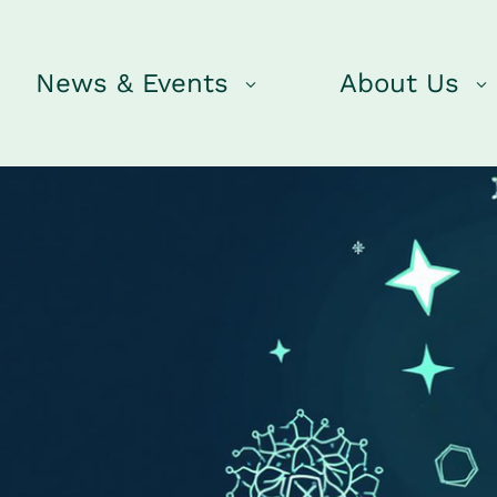
News & Events
About Us