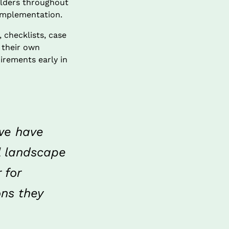
olders throughout 
 implementation.
checklists, case 
their own 
irements early in 
we have 
l landscape 
for 
ns they 