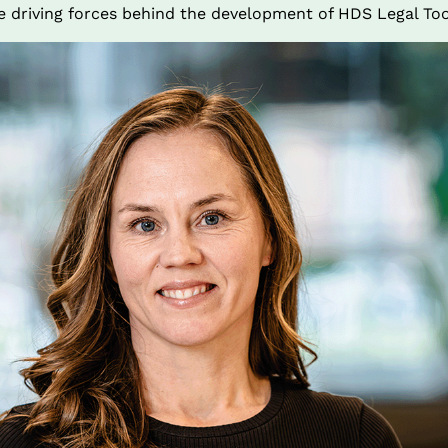
he driving forces behind the development of HDS Legal To