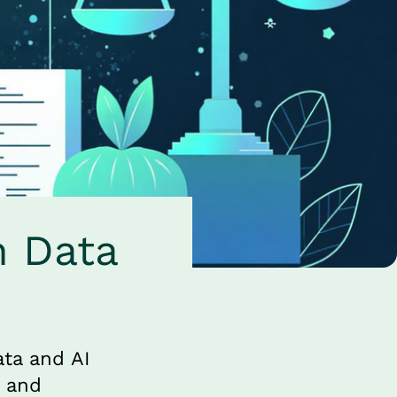
 Data 
ta and AI 
 and 