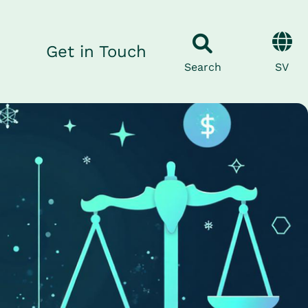
Get in Touch
SV
Search