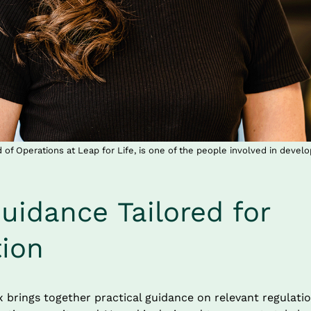
of Operations at Leap for Life, is one of the people involved in devel
uidance Tailored for 
tion
brings together practical guidance on relevant regulation