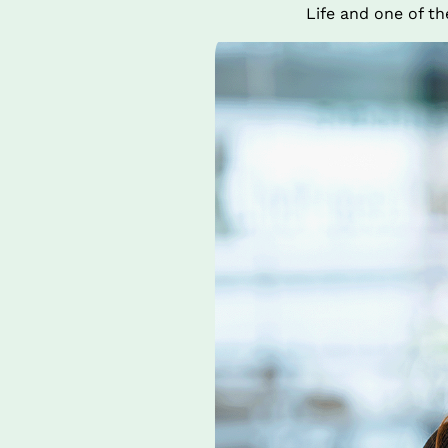
Life and one of t