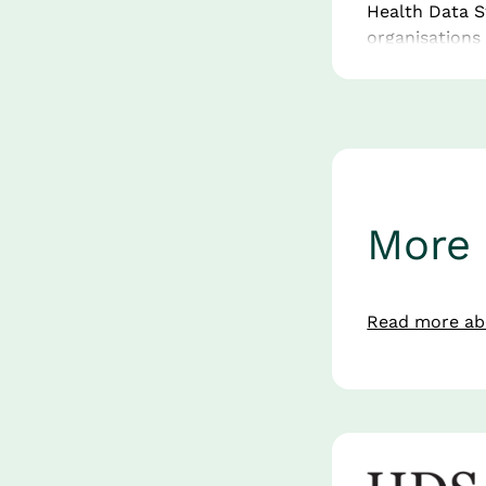
Health Data S
organisations
and the public
services, HDS 
maturity — bo
Its strength l
hubs and scien
European life
More 
What 
Read more abo
Innov
Visit Health 
A European Di
driving digita
to accelerate 