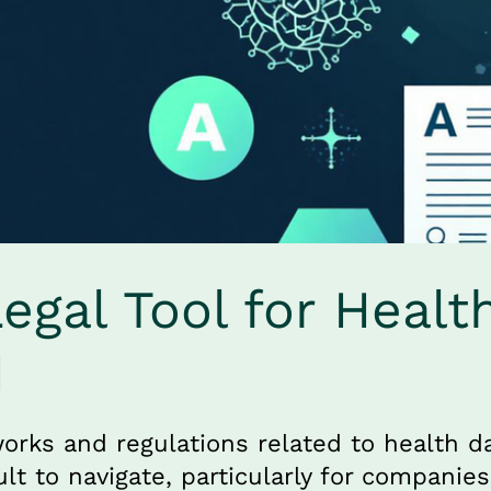
gal Tool for Health
I
orks and regulations related to health da
ult to navigate, particularly for companies