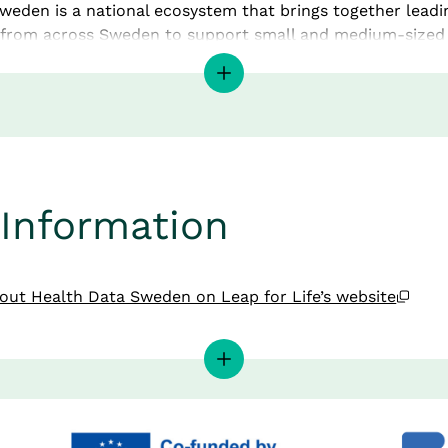
weden is a national ecosystem that brings together leadin
 from across Sweden to support small and medium-sized 
 sector in the digitalisation of health data. By offering tai
enables innovation and development with a high level of di
th in Sweden and across Europe.
ies in its broad national network of regions, universities, i
ce parks, all of which play a central role in driving Swedi
 science forward.
Information
Is a European Digital 
Open
ut Health Data Sweden on Leap for Life’s website
ation Hub (EDIH)?
Opens in new window.
Data Sweden’s website
gital Innovation Hub can be described as the EU’s extend
lisation at local and regional level in each member state. It
digital transformation across both industry and the publi