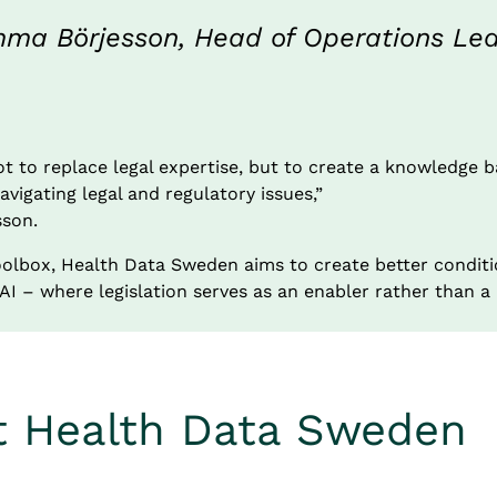
ma Börjesson, Head of Operations Leap
t to replace legal expertise, but to create a knowledge b
vigating legal and regulatory issues,”
son.
olbox, Health Data Sweden aims to create better conditio
I – where legislation serves as an enabler rather than a 
t Health Data Sweden