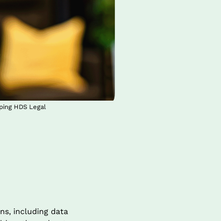
oping HDS Legal
s, including data 