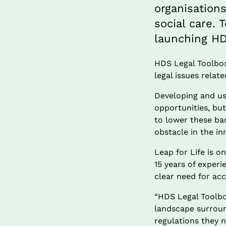
organisation
social care. 
launching HD
HDS Legal Toolbox 
legal issues relat
Developing and usi
opportunities, but
to lower these bar
obstacle in the in
Leap for Life is 
15 years of exper
clear need for acc
“HDS Legal Toolbo
landscape surroun
regulations they 