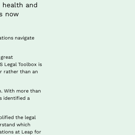
 health and 
s now 
tions navigate 
great 
 Legal Toolbox is 
r rather than an 
n. With more than 
identified a 
fied the legal 
rstand which 
tions at Leap for 